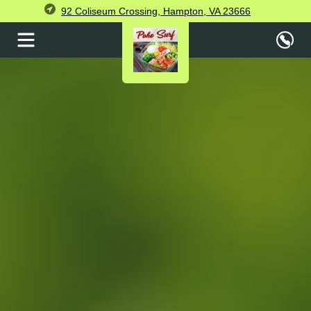
92 Coliseum Crossing, Hampton, VA 23666