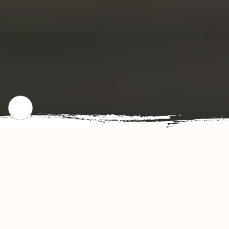
WHERE WE STARTED
Our Story