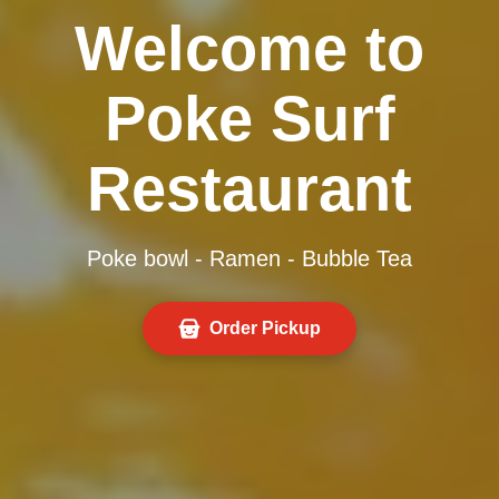
Welcome to
Poke Surf
Restaurant
Poke bowl - Ramen - Bubble Tea
Order Pickup