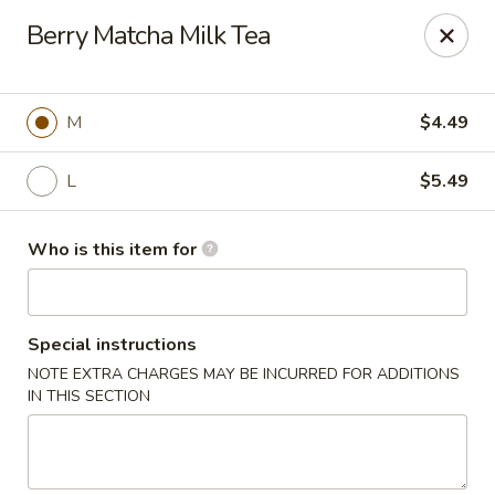
Poke Surf (Hawaiian/Japanese Fusion)
Berry Matcha Milk Tea
92 Coliseum Crossing Hampton, VA 23666
Pick up
Select Time
M
$4.49
L
$5.49
Who is this item for
Special instructions
NOTE EXTRA CHARGES MAY BE INCURRED FOR ADDITIONS
Poke Surf (Hawaiian/Japanese Fusion)
IN THIS SECTION
Opens Saturday at 11:00AM
Closed
Store info
Call us