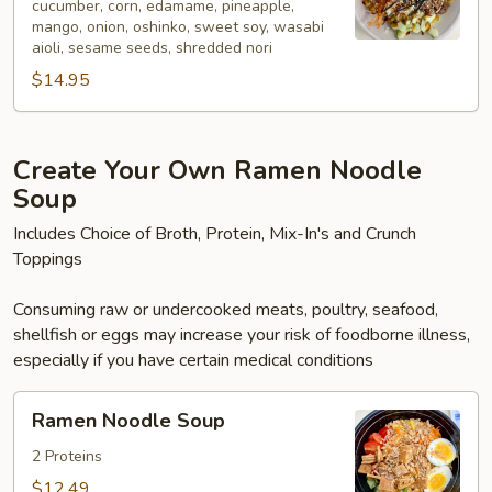
cucumber, corn, edamame, pineapple,
mango, onion, oshinko, sweet soy, wasabi
aioli, sesame seeds, shredded nori
$14.95
Create Your Own Ramen Noodle
Soup
Includes Choice of Broth, Protein, Mix-In's and Crunch
Toppings
Consuming raw or undercooked meats, poultry, seafood,
shellfish or eggs may increase your risk of foodborne illness,
especially if you have certain medical conditions
Ramen
Ramen Noodle Soup
Noodle
Soup
2 Proteins
$12.49