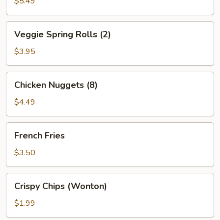
(6)
$5.49
Veggie
Veggie Spring Rolls (2)
Spring
Rolls
$3.95
(2)
Chicken
Chicken Nuggets (8)
Nuggets
(8)
$4.49
French
French Fries
Fries
$3.50
Crispy
Crispy Chips (Wonton)
Chips
(Wonton)
$1.99