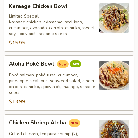
Karaage
Karaage Chicken Bowl
Chicken
Bowl
Limited Special
Karaage chicken, edamame, scallions,
cucumber, avocado, carrots, oshinko, sweet
soy, spicy aioli, sesame seeds
$15.95
Aloha
Aloha Poké Bowl
Poké
Bowl
Poké salmon, poké tuna, cucumber,
pineapple, scallions, seaweed salad, ginger,
onions, oshinko, spicy aioli, masago, sesame
seeds
$13.99
Chicken
Chicken Shrimp Aloha
Shrimp
Aloha
Grilled chicken, tempura shrimp (2),