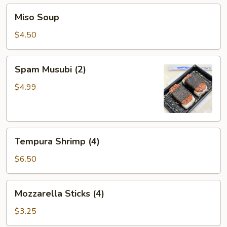
Miso
Miso Soup
Soup
$4.50
Spam
Spam Musubi (2)
Musubi
(2)
$4.99
Tempura
Tempura Shrimp (4)
Shrimp
(4)
$6.50
Mozzarella
Mozzarella Sticks (4)
Sticks
(4)
$3.25