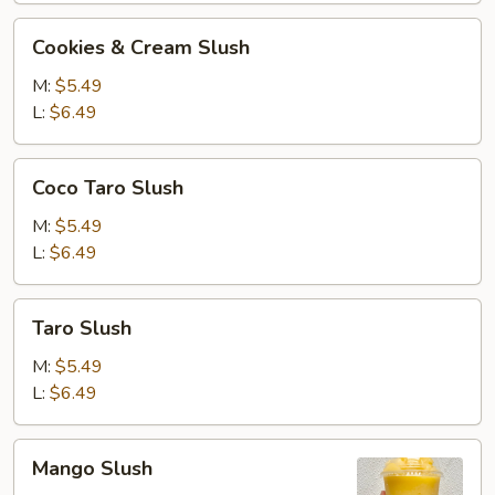
Cookies
Cookies & Cream Slush
&
Cream
M:
$5.49
Slush
L:
$6.49
Coco
Coco Taro Slush
Taro
Slush
M:
$5.49
L:
$6.49
Taro
Taro Slush
Slush
M:
$5.49
L:
$6.49
Mango
Mango Slush
Slush