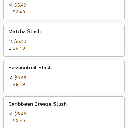
M:
$5.49
L:
$6.49
Matcha
Matcha Slush
Slush
M:
$5.49
L:
$6.49
Passionfruit
Passionfruit Slush
Slush
M:
$5.49
L:
$6.49
Caribbean
Caribbean Breeze Slush
Breeze
Slush
M:
$5.49
L:
$6.49