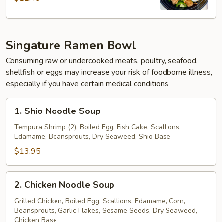
Singature Ramen Bowl
Consuming raw or undercooked meats, poultry, seafood,
shellfish or eggs may increase your risk of foodborne illness,
especially if you have certain medical conditions
1.
1. Shio Noodle Soup
Shio
Noodle
Tempura Shrimp (2), Boiled Egg, Fish Cake, Scallions,
Edamame, Beansprouts, Dry Seaweed, Shio Base
Soup
$13.95
2.
2. Chicken Noodle Soup
Chicken
Noodle
Grilled Chicken, Boiled Egg, Scallions, Edamame, Corn,
Beansprouts, Garlic Flakes, Sesame Seeds, Dry Seaweed,
Soup
Chicken Base