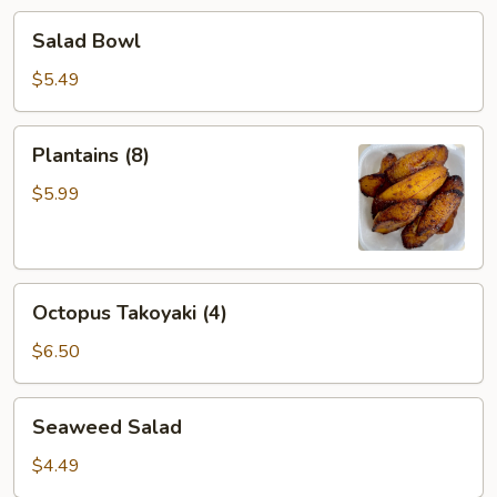
Salad
Salad Bowl
Bowl
$5.49
Plantains
Plantains (8)
(8)
$5.99
Octopus
Octopus Takoyaki (4)
Takoyaki
(4)
$6.50
Seaweed
Seaweed Salad
Salad
$4.49