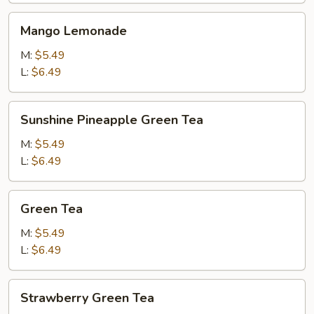
Mango
Mango Lemonade
Lemonade
M:
$5.49
L:
$6.49
Sunshine
Sunshine Pineapple Green Tea
Pineapple
Green
M:
$5.49
Tea
L:
$6.49
Green
Green Tea
Tea
M:
$5.49
L:
$6.49
Strawberry
Strawberry Green Tea
Green