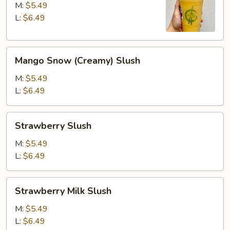
M:
$5.49
L:
$6.49
Mango
Mango Snow (Creamy) Slush
Snow
(Creamy)
M:
$5.49
Slush
L:
$6.49
Strawberry
Strawberry Slush
Slush
M:
$5.49
L:
$6.49
Strawberry
Strawberry Milk Slush
Milk
Slush
M:
$5.49
L:
$6.49