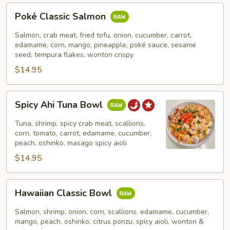
Poké
Poké Classic Salmon
Classic
Salmon
Salmon, crab meat, fried tofu, onion, cucumber, carrot,
edamame, corn, mango, pineapple, poké sauce, sesame
seed, tempura flakes, wonton crispy
$14.95
Spicy
Spicy Ahi Tuna Bowl
Ahi
Tuna
Tuna, shrimp, spicy crab meat, scallions,
Bowl
corn, tomato, carrot, edamame, cucumber,
peach, oshinko, masago spicy aioli
$14.95
Hawaiian
Hawaiian Classic Bowl
Classic
Bowl
Salmon, shrimp, onion, corn, scallions, edamame, cucumber,
mango, peach, oshinko, citrus ponzu, spicy aioli, wonton &