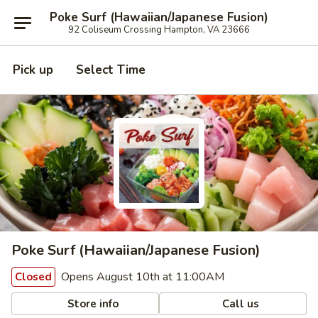
Poke Surf (Hawaiian/Japanese Fusion)
92 Coliseum Crossing Hampton, VA 23666
Pick up
Select Time
Poke Surf (Hawaiian/Japanese Fusion)
Opens August 10th at 11:00AM
Closed
Store info
Call us