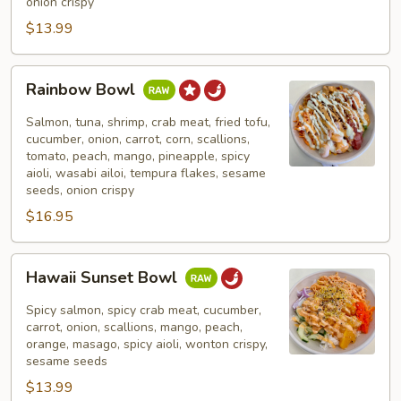
onion crispy
$13.99
Rainbow
Rainbow Bowl
Bowl
Salmon, tuna, shrimp, crab meat, fried tofu,
cucumber, onion, carrot, corn, scallions,
tomato, peach, mango, pineapple, spicy
aioli, wasabi ailoi, tempura flakes, sesame
seeds, onion crispy
$16.95
Hawaii
Hawaii Sunset Bowl
Sunset
Bowl
Spicy salmon, spicy crab meat, cucumber,
carrot, onion, scallions, mango, peach,
orange, masago, spicy aioli, wonton crispy,
sesame seeds
$13.99