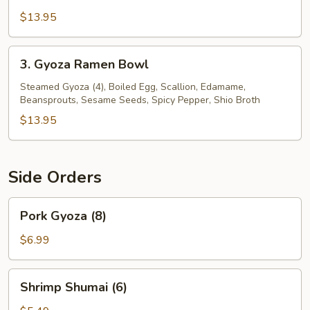
$13.95
3.
3. Gyoza Ramen Bowl
Gyoza
Ramen
Steamed Gyoza (4), Boiled Egg, Scallion, Edamame,
Beansprouts, Sesame Seeds, Spicy Pepper, Shio Broth
Bowl
$13.95
Side Orders
Pork
Pork Gyoza (8)
Gyoza
(8)
$6.99
Shrimp
Shrimp Shumai (6)
Shumai