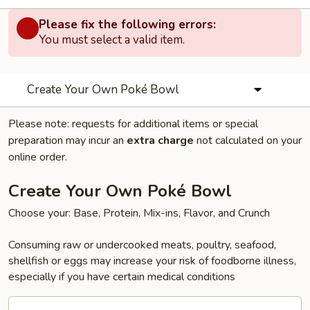
Please fix the following errors:
You must select a valid item.
Create Your Own Poké Bowl
Please note: requests for additional items or special
preparation may incur an
extra charge
not calculated on your
online order.
Create Your Own Poké Bowl
Choose your: Base, Protein, Mix-ins, Flavor, and Crunch
Consuming raw or undercooked meats, poultry, seafood,
shellfish or eggs may increase your risk of foodborne illness,
especially if you have certain medical conditions
Create