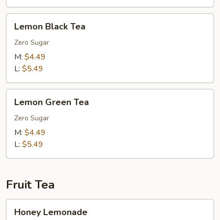
Lemon
Lemon Black Tea
Black
Tea
Zero Sugar
M:
$4.49
L:
$5.49
Lemon
Lemon Green Tea
Green
Tea
Zero Sugar
M:
$4.49
L:
$5.49
Fruit Tea
Honey
Honey Lemonade
Lemonade