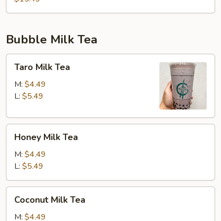
Bubble Milk Tea
Taro
Taro Milk Tea
Milk
Tea
M:
$4.49
L:
$5.49
Honey
Honey Milk Tea
Milk
Tea
M:
$4.49
L:
$5.49
Coconut
Coconut Milk Tea
Milk
Tea
M:
$4.49