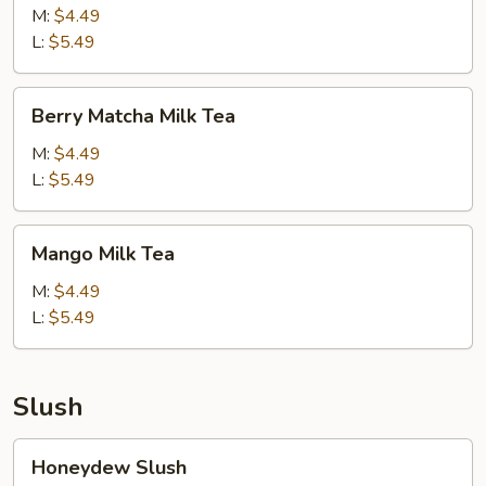
Cream
M:
$4.49
Milk
L:
$5.49
Tea
Berry
Berry Matcha Milk Tea
Matcha
Milk
M:
$4.49
Tea
L:
$5.49
Mango
Mango Milk Tea
Milk
Tea
M:
$4.49
L:
$5.49
Slush
Honeydew
Honeydew Slush
Slush