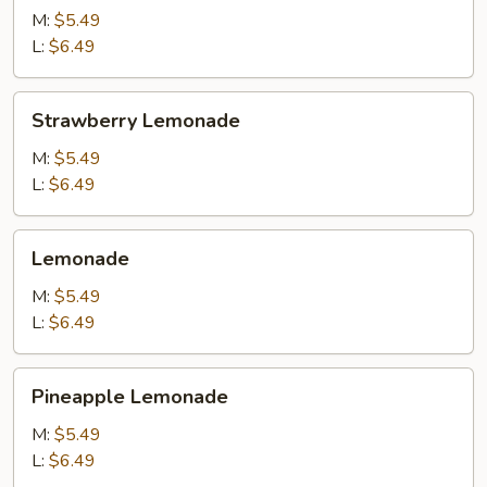
M:
$5.49
L:
$6.49
Strawberry
Strawberry Lemonade
Lemonade
M:
$5.49
L:
$6.49
Lemonade
Lemonade
M:
$5.49
L:
$6.49
Pineapple
Pineapple Lemonade
Lemonade
M:
$5.49
L:
$6.49