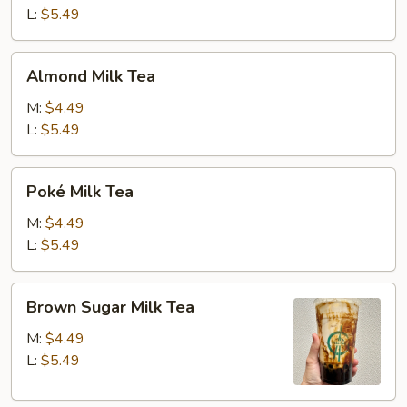
L:
$5.49
Almond
Almond Milk Tea
Milk
Tea
M:
$4.49
L:
$5.49
Poké
Poké Milk Tea
Milk
Tea
M:
$4.49
L:
$5.49
Brown
Brown Sugar Milk Tea
Sugar
Milk
M:
$4.49
Tea
L:
$5.49