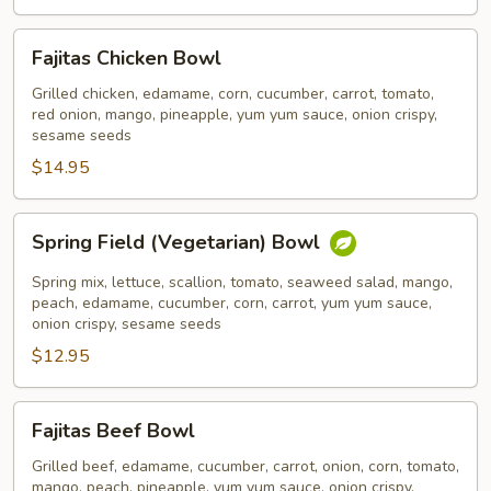
Fajitas
Fajitas Chicken Bowl
Chicken
Bowl
Grilled chicken, edamame, corn, cucumber, carrot, tomato,
red onion, mango, pineapple, yum yum sauce, onion crispy,
sesame seeds
$14.95
Spring
Spring Field (Vegetarian) Bowl
Field
(Vegetarian)
Spring mix, lettuce, scallion, tomato, seaweed salad, mango,
Bowl
peach, edamame, cucumber, corn, carrot, yum yum sauce,
onion crispy, sesame seeds
$12.95
Fajitas
Fajitas Beef Bowl
Beef
Bowl
Grilled beef, edamame, cucumber, carrot, onion, corn, tomato,
mango, peach, pineapple, yum yum sauce, onion crispy,