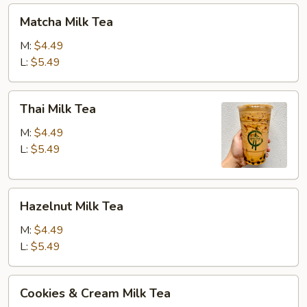
Matcha
Matcha Milk Tea
Milk
Tea
M:
$4.49
L:
$5.49
Thai
Thai Milk Tea
Milk
Tea
M:
$4.49
L:
$5.49
Hazelnut
Hazelnut Milk Tea
Milk
Tea
M:
$4.49
L:
$5.49
Cookies
Cookies & Cream Milk Tea
&