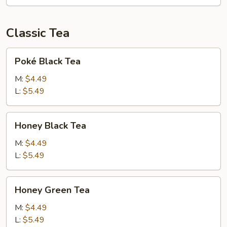
Classic Tea
Poké
Poké Black Tea
Black
Tea
M:
$4.49
L:
$5.49
Honey
Honey Black Tea
Black
Tea
M:
$4.49
L:
$5.49
Honey
Honey Green Tea
Green
Tea
M:
$4.49
L:
$5.49