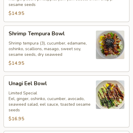
sesame seeds
$14.95
Shrimp
Shrimp Tempura Bowl
Tempura
Bowl
Shrimp tempura (3), cucumber, edamame,
oshinko, scallions, masago, sweet soy,
sesame seeds, dry seaweed
$14.95
Unagi
Unagi Eel Bowl
Eel
Bowl
Limited Special
Eel, ginger, oshinko, cucumber, avocado,
seaweed salad, eel sauce, toasted sesame
seeds
$16.95