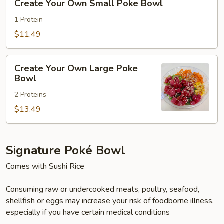
Create Your Own Small Poke Bowl
Your
Own
1 Protein
Small
$11.49
Poke
Bowl
Create
Create Your Own Large Poke
Your
Bowl
Own
2 Proteins
Large
Poke
$13.49
Bowl
Signature Poké Bowl
Comes with Sushi Rice
Consuming raw or undercooked meats, poultry, seafood,
shellfish or eggs may increase your risk of foodborne illness,
especially if you have certain medical conditions