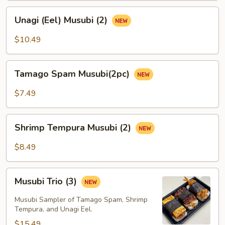
Unagi
Unagi (Eel) Musubi (2)
(Eel)
Musubi
$10.49
(2)
Tamago
Tamago Spam Musubi(2pc)
Spam
Musubi(2pc)
$7.49
Shrimp
Shrimp Tempura Musubi (2)
Tempura
Musubi
$8.49
(2)
Musubi
Musubi Trio (3)
Trio
(3)
Musubi Sampler of Tamago Spam, Shrimp
Tempura, and Unagi Eel.
$15.49