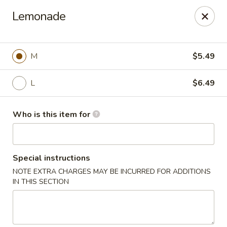
Poke Surf (Hawaiian/Japanese Fusion)
Lemonade
92 Coliseum Crossing Hampton, VA 23666
Pick up
ASAP
M
$5.49
L
$6.49
Who is this item for
Special instructions
NOTE EXTRA CHARGES MAY BE INCURRED FOR ADDITIONS
Poke Surf (Hawaiian/Japanese Fusion)
IN THIS SECTION
11:00AM - 9:00PM
Open
Store info
Call us